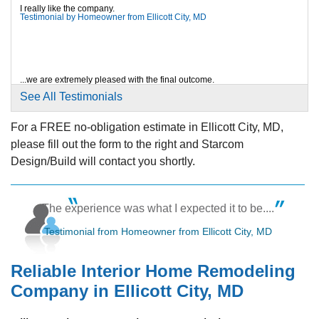
View Details
I really like the company.
Testimonial by Homeowner from Ellicott City, MD
By Eva And Raj
Ellicott City, MD
Sunday, Aug 24th, 2025
...we are extremely pleased with the final outcome.
Testimonial by Homeowner from Ellicott City, MD
"Gisselle and Don did an excellent job managing the
See All Testimonials
project..."
View Details
For a FREE no-obligation estimate in Ellicott City, MD,
please fill out the form to the right and Starcom
Plus!
Testimonial by Homeowner from Ellicott City, MD
Design/Build will contact you shortly.
The experience was what I expected it to be....
Testimonial from Homeowner from Ellicott City, MD
Reliable Interior Home Remodeling
Company in Ellicott City, MD