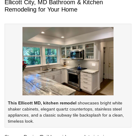
Ellicott City, MD Bathroom & Kitchen
Remodeling for Your Home
This Ellicott MD, kitchen remodel
showcases bright white
shaker cabinets, elegant quartz countertops, stainless steel
appliances, and a classic subway tile backsplash for a clean,
timeless look.