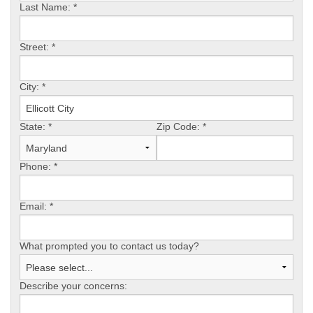
Last Name:
*
OUR WORK
Street:
*
REVIEWS
City:
*
State:
*
Zip Code:
*
ABOUT US
Phone:
*
SERVICE AREA
Email:
*
What prompted you to contact us today?
FREE ESTIMATE
Describe your concerns: