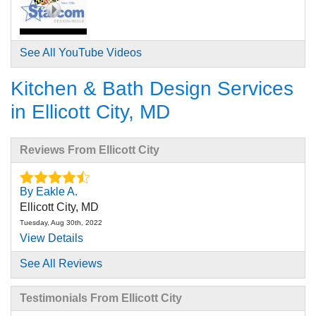
See All YouTube Videos
Kitchen & Bath Design Services
in Ellicott City, MD
Reviews From Ellicott City
By Eakle A.
Ellicott City, MD
Tuesday, Aug 30th, 2022
View Details
See All Reviews
By Nicholas A.
Ellicott City, MD
Testimonials From Ellicott City
Thursday, Aug 14th, 2025