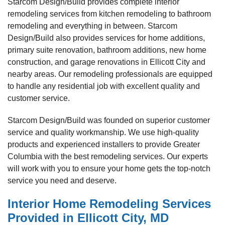
Starcom Design/Build provides complete interior
remodeling services from kitchen remodeling to bathroom
remodeling and everything in between. Starcom
Design/Build also provides services for home additions,
primary suite renovation, bathroom additions, new home
construction, and garage renovations in Ellicott City and
nearby areas. Our remodeling professionals are equipped
to handle any residential job with excellent quality and
customer service.
Starcom Design/Build was founded on superior customer
service and quality workmanship. We use high-quality
products and experienced installers to provide Greater
Columbia with the best remodeling services. Our experts
will work with you to ensure your home gets the top-notch
service you need and deserve.
Interior Home Remodeling Services
Provided in Ellicott City, MD