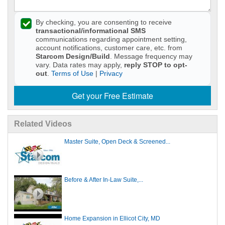
By checking, you are consenting to receive
transactional/informational SMS
communications regarding appointment setting,
account notifications, customer care, etc. from
Starcom Design/Build
. Message frequency may
vary. Data rates may apply,
reply STOP to opt-
out
.
Terms of Use
|
Privacy
Get your Free Estimate
Related Videos
Master Suite, Open Deck & Screened...
Before & After In-Law Suite,...
Home Expansion in Ellicot City, MD