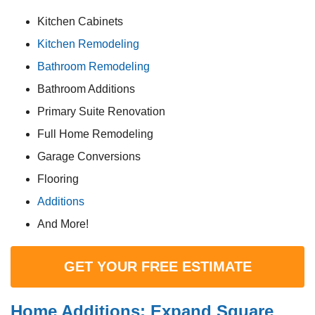
Kitchen Cabinets
Kitchen Remodeling
Bathroom Remodeling
Bathroom Additions
Primary Suite Renovation
Full Home Remodeling
Garage Conversions
Flooring
Additions
And More!
GET YOUR FREE ESTIMATE
Home Additions: Expand Square