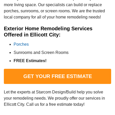
more living space. Our specialists can build or replace
porches, sunrooms, or screen rooms. We are the trusted
local company for all of your home remodeling needs!
Exterior Home Remodeling Services
Offered in Ellicott City:
Porches
Sunrooms and Screen Rooms
FREE Estimates!
GET YOUR FREE ESTIMATE
Let the experts at Starcom Design/Build help you solve
your remodeling needs. We proudly offer our services in
Ellicott City. Call us for a free estimate today!