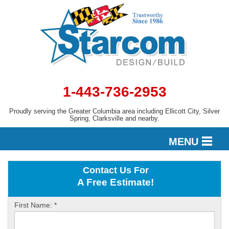
1-443-736-2953
Proudly serving the Greater Columbia area including Ellicott City, Silver
Spring, Clarksville and nearby.
MENU
Contact Us For
DESIGN
A Free Estimate!
First Name:
*
SERVICES