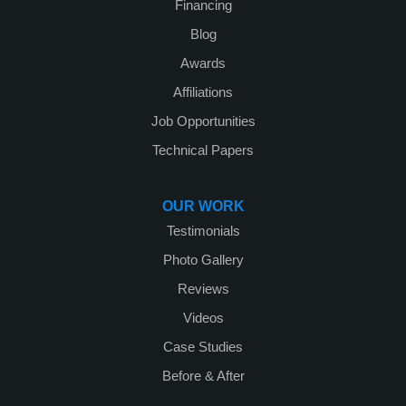
Financing
Blog
Awards
Affiliations
Job Opportunities
Technical Papers
OUR WORK
Testimonials
Photo Gallery
Reviews
Videos
Case Studies
Before & After