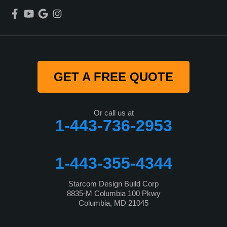
GET A FREE QUOTE
Or call us at
1-443-736-2953
1-443-355-4344
Starcom Design Build Corp
8835-M Columbia 100 Pkwy
Columbia, MD 21045