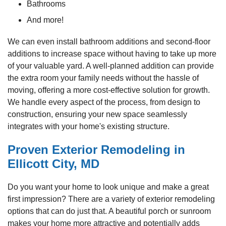
Bathrooms
And more!
We can even install bathroom additions and second-floor
additions to increase space without having to take up more
of your valuable yard. A well-planned addition can provide
the extra room your family needs without the hassle of
moving, offering a more cost-effective solution for growth.
We handle every aspect of the process, from design to
construction, ensuring your new space seamlessly
integrates with your home's existing structure.
Proven Exterior Remodeling in
Ellicott City, MD
Do you want your home to look unique and make a great
first impression? There are a variety of exterior remodeling
options that can do just that. A beautiful porch or sunroom
makes your home more attractive and potentially adds