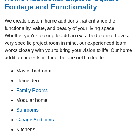
Footage and Functionality
We create custom home additions that enhance the
functionality, value, and beauty of your living space.
Whether you're looking to add an extra bedroom or have a
very specific project room in mind, our experienced team
works closely with you to bring your vision to life. Our home
addition projects include, but are not limited to:
Master bedroom
Home den
Family Rooms
Modular home
Sunrooms
Garage Additions
Kitchens