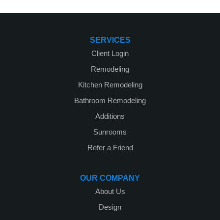
SERVICES
Client Login
Remodeling
Kitchen Remodeling
Bathroom Remodeling
Additions
Sunrooms
Refer a Friend
OUR COMPANY
About Us
Design