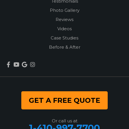
Testimonials
Photo Gallery
Reviews
Videos
Case Studies
Before & After
GET A FREE QUOTE
Or call us at
1-410-997-7700