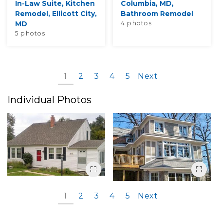
In-Law Suite, Kitchen
Columbia, MD,
Remodel, Ellicott City,
Bathroom Remodel
MD
4 photos
5 photos
1
2
3
4
5
Next
Individual Photos
1
2
3
4
5
Next