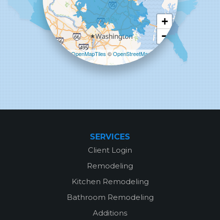
Columbia, MD 21045
1-443-355-4344
+
−
Leaflet
| ©
OpenMapTiles
©
OpenStreetMap
contributors
SERVICES
Client Login
Remodeling
Kitchen Remodeling
Bathroom Remodeling
Additions