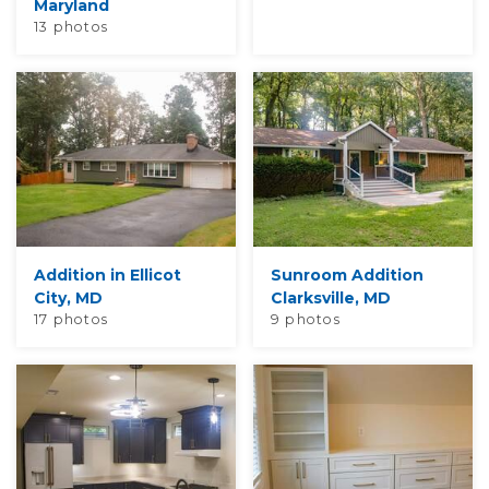
Maryland
13 photos
Addition in Ellicot
Sunroom Addition
City, MD
Clarksville, MD
17 photos
9 photos