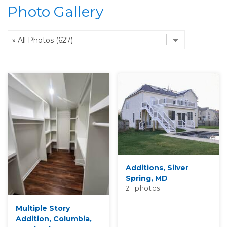
Photo Gallery
OUR WORK
REVIEWS
ABOUT US
SERVICE AREA
Additions, Silver
Spring, MD
FREE ESTIMATE
21 photos
Multiple Story
Addition, Columbia,