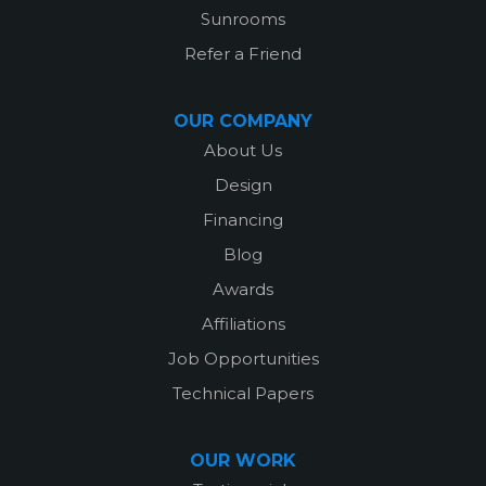
Sunrooms
Refer a Friend
OUR COMPANY
About Us
Design
Financing
Blog
Awards
Affiliations
Job Opportunities
Technical Papers
OUR WORK