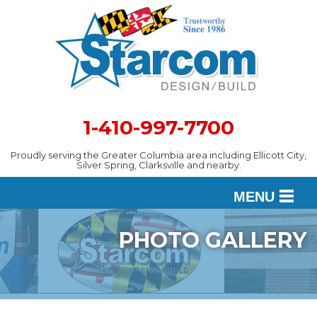
1-410-997-7700
Proudly serving the Greater Columbia area including Ellicott City,
Silver Spring, Clarksville and nearby.
MENU
PHOTO GALLERY
DESIGN
SERVICES