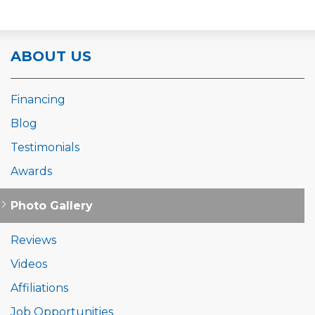
ABOUT US
Financing
Blog
Testimonials
Awards
Photo Gallery
Reviews
Videos
Affiliations
Job Opportunities