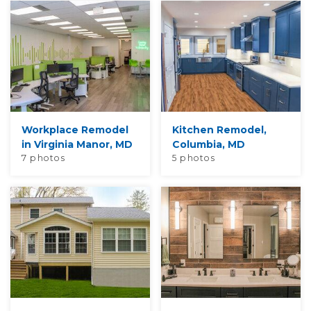
Workplace Remodel
Kitchen Remodel,
in Virginia Manor, MD
Columbia, MD
7 photos
5 photos