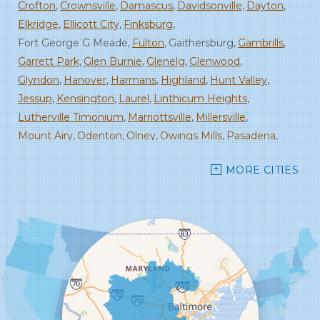
Crofton
Crownsville
Damascus
Davidsonville
Dayton
Elkridge
Ellicott City
Finksburg
Fort George G Meade
Fulton
Gaithersburg
Gambrills
Garrett Park
Glen Burnie
Glenelg
Glenwood
Glyndon
Hanover
Harmans
Highland
Hunt Valley
Jessup
Kensington
Laurel
Linthicum Heights
Lutherville Timonium
Marriottsville
Millersville
Mount Airy
Odenton
Olney
Owings Mills
Pasadena
Randallstown
Reisterstown
Rockville
Sandy Spring
MORE CITIES
Savage
Severn
Severna Park
Silver Spring
Spencerville
Stevenson
Sykesville
Takoma Park
Towson
West Friendship
Windsor Mill
Woodbine
Woodstock
Our Locations:
Starcom Design Build Corp
8835-M Columbia 100 Pkwy