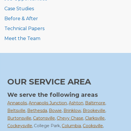
Case Studies
Before & After
Technical Papers
Meet the Team
OUR SERVICE AREA
We serve the following areas
Annapolis
Annapolis Junction
Ashton
Baltimore
Beltsville
Bethesda
Bowie
Brinklow
Brookeville
Burtonsville
Catonsville
Chevy Chase
Clarksville
Cockeysville
College Park
Columbia
Cooksville