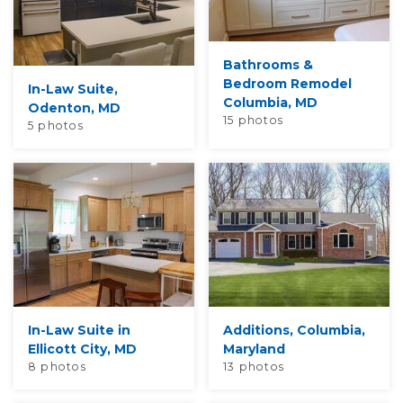
Bathrooms &
Bedroom Remodel
In-Law Suite,
Columbia, MD
Odenton, MD
15 photos
5 photos
In-Law Suite in
Additions, Columbia,
Ellicott City, MD
Maryland
8 photos
13 photos