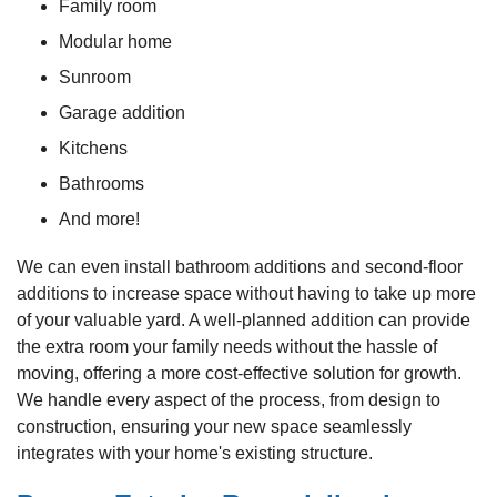
Family room
Modular home
Sunroom
Garage addition
Kitchens
Bathrooms
And more!
We can even install bathroom additions and second-floor
additions to increase space without having to take up more
of your valuable yard. A well-planned addition can provide
the extra room your family needs without the hassle of
moving, offering a more cost-effective solution for growth.
We handle every aspect of the process, from design to
construction, ensuring your new space seamlessly
integrates with your home's existing structure.