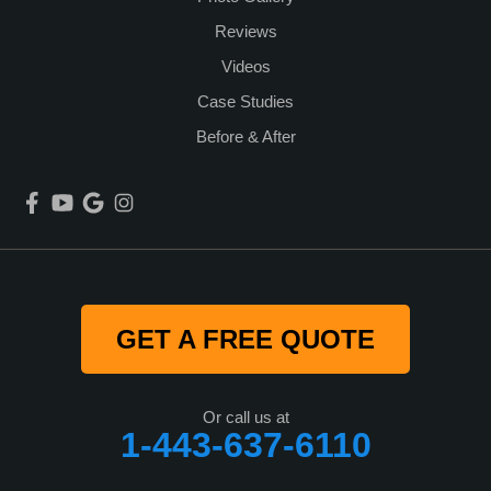
Reviews
Videos
Case Studies
Before & After
GET A FREE QUOTE
Or call us at
1-443-637-6110