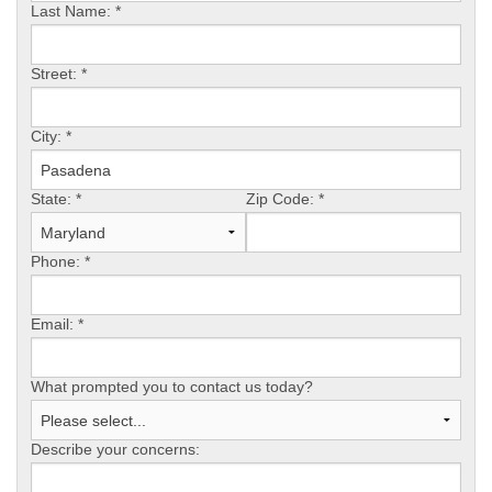
Last Name:
*
OUR WORK
Street:
*
REVIEWS
City:
*
State:
*
Zip Code:
*
ABOUT US
Phone:
*
SERVICE AREA
Email:
*
What prompted you to contact us today?
FREE ESTIMATE
Describe your concerns: