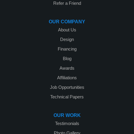
Refer a Friend
OUR COMPANY
About Us
Design
Financing
Blog
Awards
Affiliations
Job Opportunities
Technical Papers
OUR WORK
Testimonials
Photo Gallery