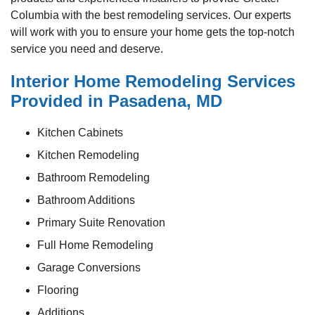
Columbia with the best remodeling services. Our experts
will work with you to ensure your home gets the top-notch
service you need and deserve.
Interior Home Remodeling Services
Provided in Pasadena, MD
Kitchen Cabinets
Kitchen Remodeling
Bathroom Remodeling
Bathroom Additions
Primary Suite Renovation
Full Home Remodeling
Garage Conversions
Flooring
Additions