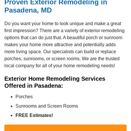
Proven Exterior Remodeling in
Pasadena, MD
Do you want your home to look unique and make a great
first impression? There are a variety of exterior remodeling
options that can do just that. A beautiful porch or sunroom
makes your home more attractive and potentially adds
more living space. Our specialists can build or replace
porches, sunrooms, or screen rooms. We are the trusted
local company for all of your home remodeling needs!
Exterior Home Remodeling Services
Offered in Pasadena:
Porches
Sunrooms and Screen Rooms
FREE Estimates!