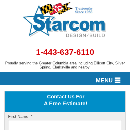
1-443-637-6110
Proudly serving the Greater Columbia area including Ellicott City, Silver
Spring, Clarksville and nearby.
MENU
Contact Us For
DESIGN
A Free Estimate!
First Name:
*
SERVICES