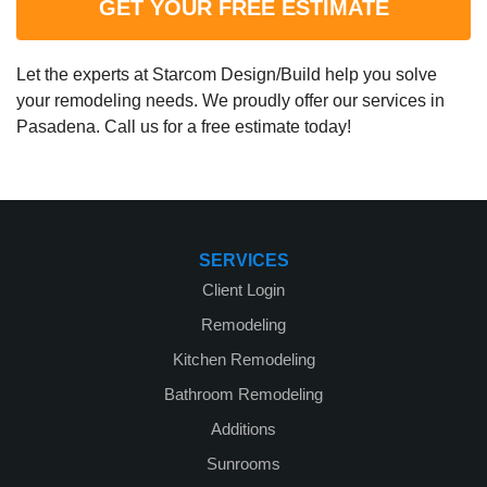
GET YOUR FREE ESTIMATE
Let the experts at Starcom Design/Build help you solve
your remodeling needs. We proudly offer our services in
Pasadena. Call us for a free estimate today!
SERVICES
Client Login
Remodeling
Kitchen Remodeling
Bathroom Remodeling
Additions
Sunrooms