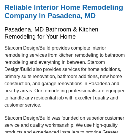
Reliable Interior Home Remodeling
Company in Pasadena, MD
Pasadena, MD Bathroom & Kitchen
Remodeling for Your Home
Starcom Design/Build provides complete interior
remodeling services from kitchen remodeling to bathroom
remodeling and everything in between. Starcom
Design/Build also provides services for home additions,
primary suite renovation, bathroom additions, new home
construction, and garage renovations in Pasadena and
nearby areas. Our remodeling professionals are equipped
to handle any residential job with excellent quality and
customer service.
Starcom Design/Build was founded on superior customer
service and quality workmanship. We use high-quality
products and experienced installers to provide Greater