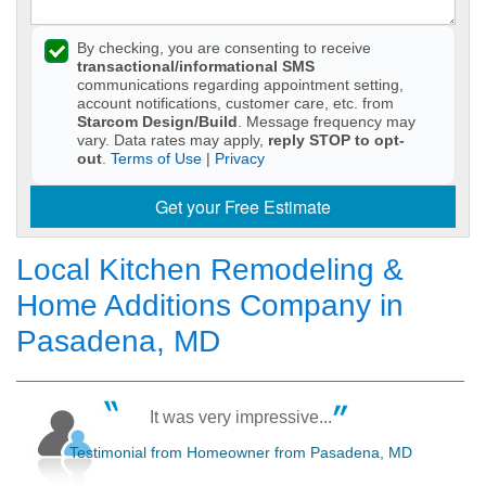
By checking, you are consenting to receive
transactional/informational SMS
communications regarding appointment setting,
account notifications, customer care, etc. from
Starcom Design/Build
. Message frequency may
vary. Data rates may apply,
reply STOP to opt-
out
.
Terms of Use
|
Privacy
Get your Free Estimate
Local Kitchen Remodeling &
Home Additions Company in
Pasadena, MD
It was very impressive...
Testimonial from Homeowner from Pasadena, MD