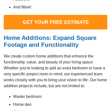
And More!
GET YOUR FREE ESTIMATE
Home Additions: Expand Square
Footage and Functionality
We create custom home additions that enhance the
functionality, value, and beauty of your living space.
Whether you're looking to add an extra bedroom or have a
very specific project room in mind, our experienced team
works closely with you to bring your vision to life. Our home
addition projects include, but are not limited to:
Master bedroom
Home den