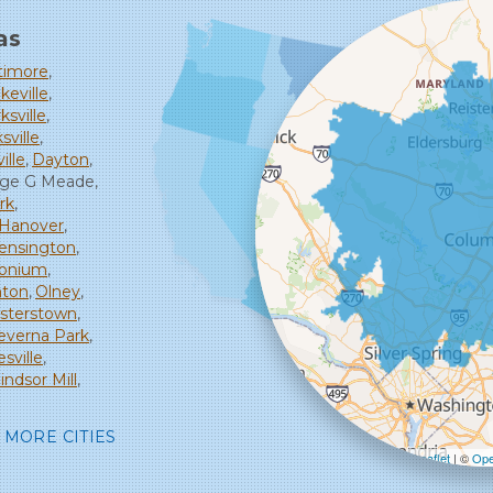
as
timore
keville
ksville
sville
ille
Dayton
rge G Meade
rk
Hanover
ensington
monium
ton
Olney
isterstown
everna Park
sville
ndsor Mill
MORE CITIES
Leaflet
| ©
Ope