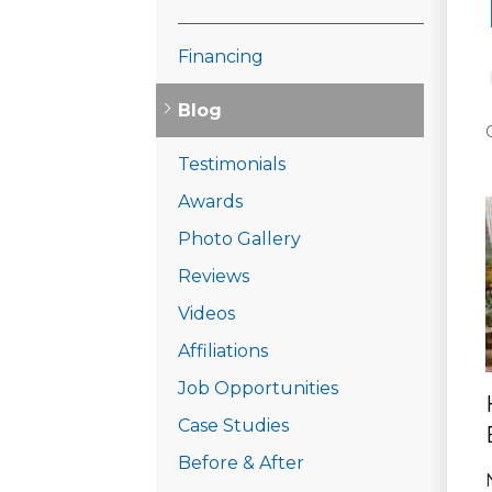
Financing
Blog
Testimonials
Awards
Photo Gallery
Reviews
Videos
Affiliations
Job Opportunities
Case Studies
Before & After