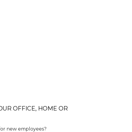
YOUR OFFICE, HOME OR
e for new employees?