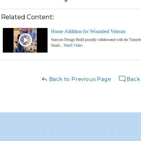
Related Content:
Home Addition for Wounded Veteran
Starcom Design Build proudly collaborated with the Tunnels 
Smart...
Watch Video
Back to Previous Page
Back 