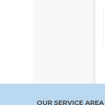
OUR SERVICE AREA