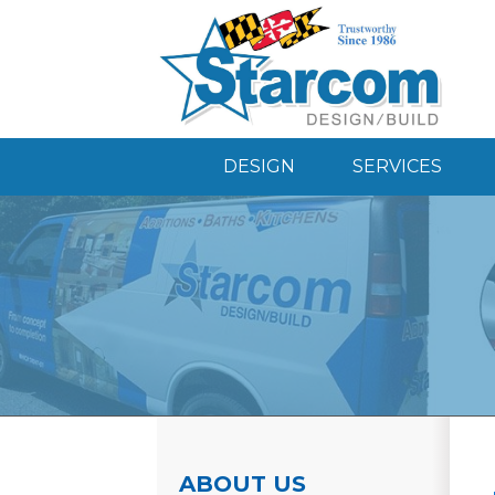
DESIGN
SERVICES
ABOUT US