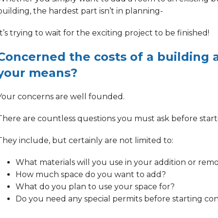
building, the hardest part isn’t in planning-
It’s trying to wait for the exciting project to be finished!
Concerned the costs of a building 
your means?
Your concerns are well founded.
There are countless questions you must ask before starti
They include, but certainly are not limited to:
What materials will you use in your addition or rem
How much space do you want to add?
What do you plan to use your space for?
Do you need any special permits before starting co