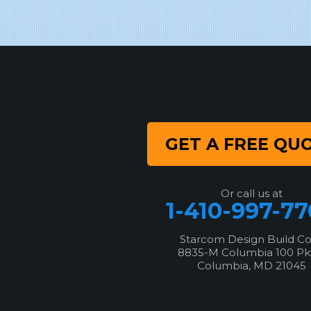
8835-M Columbia 100 Pkwy
Columbia, MD 21045
1-443-355-4344
GET A FREE QU
Or call us at
1-410-997-7
Starcom Design Build C
8835-M Columbia 100 P
Columbia, MD 21045