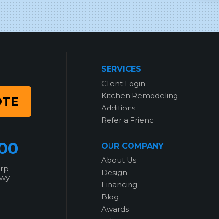
SERVICES
Client Login
Kitchen Remodeling
OTE
Additions
Refer a Friend
700
OUR COMPANY
About Us
orp
Design
kwy
Financing
Blog
Awards