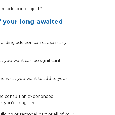
ing addition project
?
f your long-awaited
building addition can cause many
at you want
can be significant
and what you want to add to your
!
and consult an experienced
 as you’d imagined.
lding or remodel part or all of your