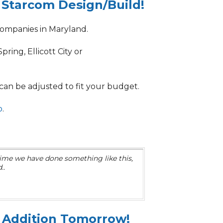
 Starcom Design/Build!
ompanies in Maryland.
ring, Ellicott City or
 can be adjusted to
fit your budget.
o
.
 time we have done something like this,
..
 Addition Tomorrow!