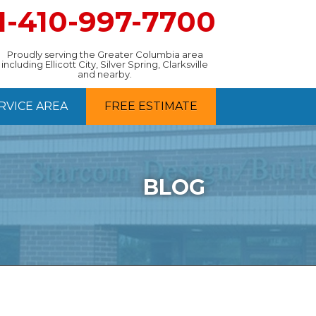
1-410-997-7700
Proudly serving the Greater Columbia area
including Ellicott City, Silver Spring, Clarksville
and nearby.
RVICE AREA
FREE ESTIMATE
BLOG