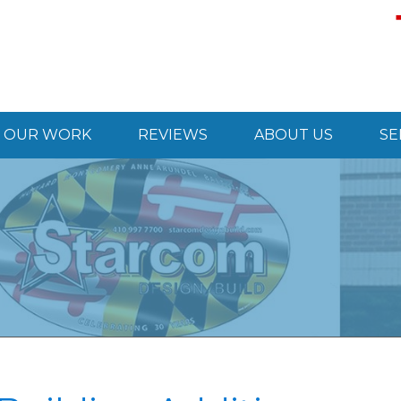
OUR WORK
REVIEWS
ABOUT US
SE