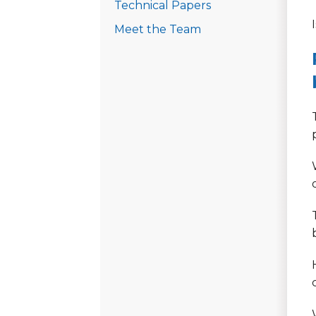
Technical Papers
Meet the Team