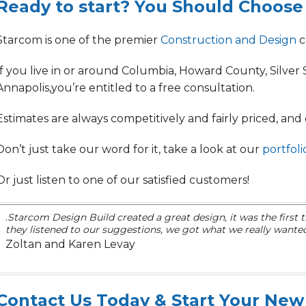
Ready to start? You Should Choose
Starcom is one of the premier
Construction and Design
c
If you live in or around Columbia, Howard County, Silver Sp
Annapolis,
you’re entitled to a free consultation.
Estimates are always
competitively and fairly priced
, and
Don’t just take our word for it, take a look at our
portfoli
Or just listen to one of our satisfied customers!
.Starcom Design Build created a great design, it was the first
they listened to our suggestions, we got what we really wanted
Zoltan and Karen Levay
Contact Us Today & Start Your New