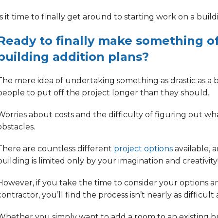
Is it time to finally get around to starting work on a
build
Ready to finally make something o
building addition plans?
The mere idea of undertaking something as drastic as a 
people to
put off the project longer than they should.
Worries about costs
and the difficulty of
figuring out wh
obstacles.
There are countless different
project options
available, 
building is limited only by your imagination and creativity
However, if you take the time to consider your options 
contractor, you’ll find
the process isn’t nearly as difficult
Whether you simply want to add a room to an existing bui