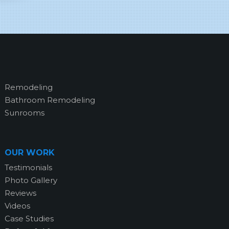
Remodeling
Bathroom Remodeling
Sunrooms
OUR WORK
Testimonials
Photo Gallery
Reviews
Videos
Case Studies