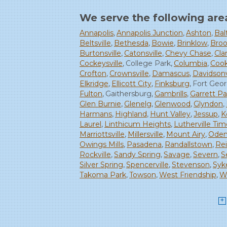
We serve the following are
Annapolis
Annapolis Junction
Ashton
Bal
Beltsville
Bethesda
Bowie
Brinklow
Broo
Burtonsville
Catonsville
Chevy Chase
Clar
Cockeysville
College Park
Columbia
Cook
Crofton
Crownsville
Damascus
Davidsonv
Elkridge
Ellicott City
Finksburg
Fort Geo
Fulton
Gaithersburg
Gambrills
Garrett Pa
Glen Burnie
Glenelg
Glenwood
Glyndon
Harmans
Highland
Hunt Valley
Jessup
K
Laurel
Linthicum Heights
Lutherville Ti
Marriottsville
Millersville
Mount Airy
Oden
Owings Mills
Pasadena
Randallstown
Re
Rockville
Sandy Spring
Savage
Severn
S
Silver Spring
Spencerville
Stevenson
Syke
Takoma Park
Towson
West Friendship
Wi
Woodbine
Woodstock
Our Locations:
Starcom Design Build Corp