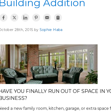
Building Addition
October 28th, 2015 by
Sophie Haba
HAVE YOU FINALLY RUN OUT OF SPACE IN 
BUSINESS?
Need a new family room, kitchen, garage, or extra spac