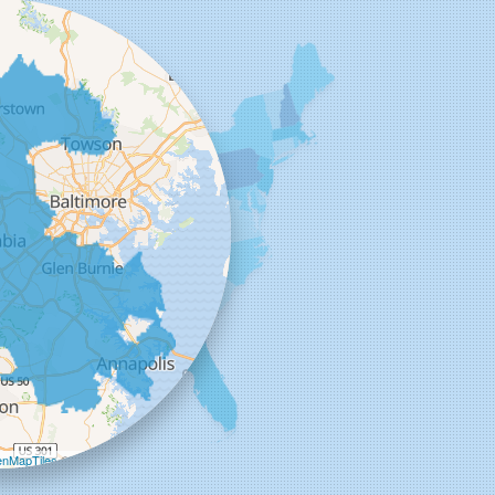
+
−
nMapTiles
©
OpenStreetMap contributors