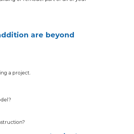
addition are beyond
ng a project.
odel?
nstruction?