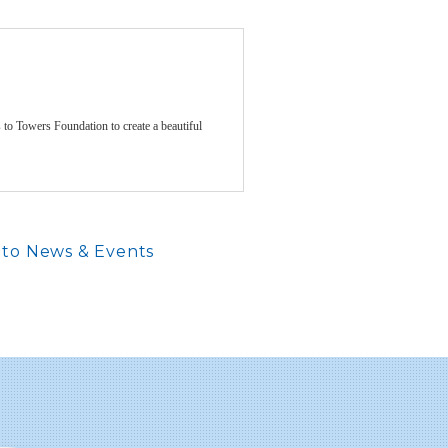
to Towers Foundation to create a beautiful
to News & Events