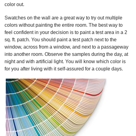
color out.
Swatches on the wall are a great way to try out multiple
colors without painting the entire room. The best way to
feel confident in your decision is to paint a test area in a 2
sq. ft. patch. You should paint a test patch next to the
window, across from a window, and next to a passageway
into another room. Observe the samples during the day, at
night and with artificial light. You will know which color is
for you after living with it self-assured for a couple days.