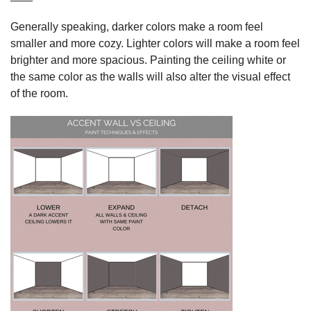
Generally speaking, darker colors make a room feel
smaller and more cozy. Lighter colors will make a room feel
brighter and more spacious. Painting the ceiling white or
the same color as the walls will also alter the visual effect
of the room.