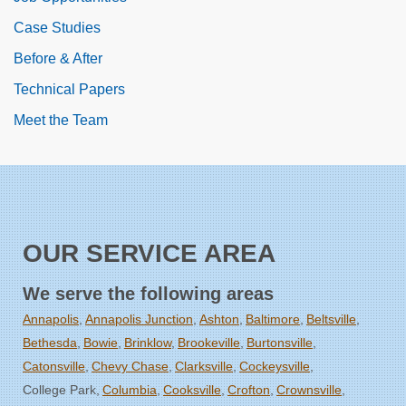
Case Studies
Before & After
Technical Papers
Meet the Team
OUR SERVICE AREA
We serve the following areas
Annapolis
Annapolis Junction
Ashton
Baltimore
Beltsville
Bethesda
Bowie
Brinklow
Brookeville
Burtonsville
Catonsville
Chevy Chase
Clarksville
Cockeysville
College Park
Columbia
Cooksville
Crofton
Crownsville