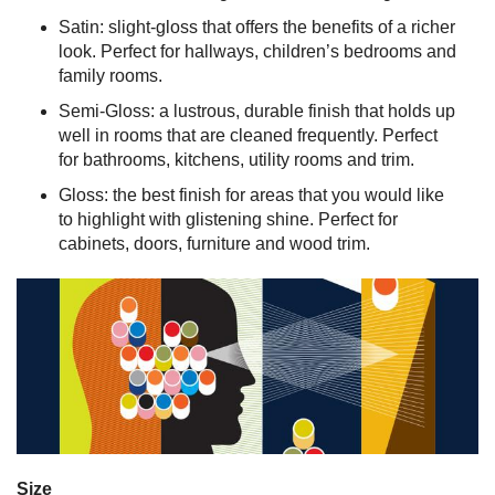
Satin: slight-gloss that offers the benefits of a richer
look. Perfect for hallways, children’s bedrooms and
family rooms.
Semi-Gloss: a lustrous, durable finish that holds up
well in rooms that are cleaned frequently. Perfect
for bathrooms, kitchens, utility rooms and trim.
Gloss: the best finish for areas that you would like
to highlight with glistening shine. Perfect for
cabinets, doors, furniture and wood trim.
Size