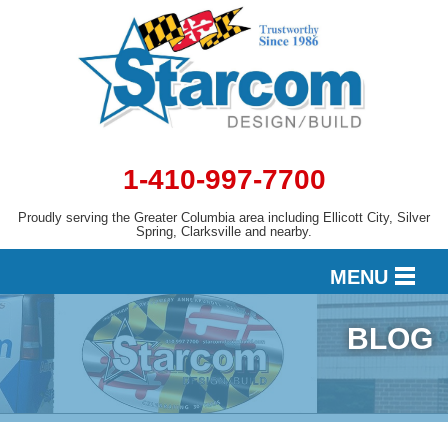
1-410-997-7700
Proudly serving the Greater Columbia area including Ellicott City, Silver
Spring, Clarksville and nearby.
MENU
BLOG
DESIGN
SERVICES