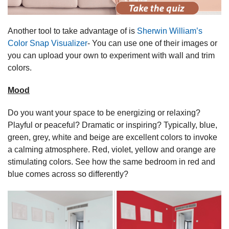
Another tool to take advantage of is
Sherwin William’s
Color Snap Visualizer
- You can use one of their images or
you can upload your own to experiment with wall and trim
colors.
Mood
Do you want your space to be energizing or relaxing?
Playful or peaceful? Dramatic or inspiring? Typically, blue,
green, grey, white and beige are excellent colors to invoke
a calming atmosphere. Red, violet, yellow and orange are
stimulating colors. See how the same bedroom in red and
blue comes across so differently?