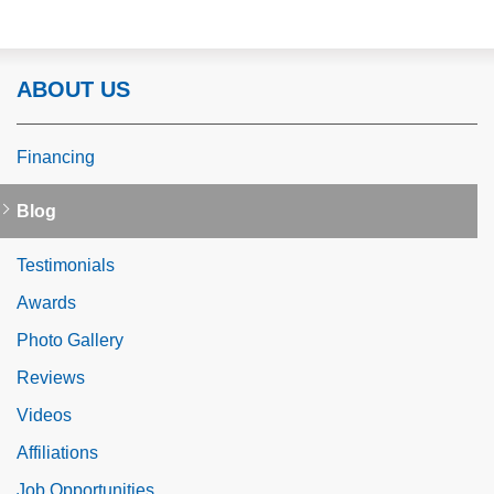
ABOUT US
Financing
Blog
Testimonials
Awards
Photo Gallery
Reviews
Videos
Affiliations
Job Opportunities