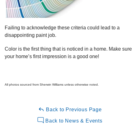
Failing to acknowledge these criteria could lead to a
disappointing paint job.
Color is the first thing that is noticed in a home. Make sure
your home’s first impression is a good one!
All photos sourced from Sherwin Williams unless otherwise noted.
Back to Previous Page
Back to News & Events