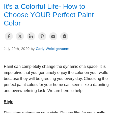
It's a Colorful Life- How to
OUR WORK
Choose YOUR Perfect Paint
Color
REVIEWS
ABOUT US
July 29th, 2020 by
Carly Weickgenannt
SERVICE AREA
Paint can completely change the dynamic of a space. It is
imperative that you genuinely enjoy the color on your walls
because they will be greeting you every day. Choosing the
perfect paint colors for your home can seem like a daunting
FREE ESTIMATE
and overwhelming task- We are here to help!
Style
First step: determine your style. Do you like for your walls