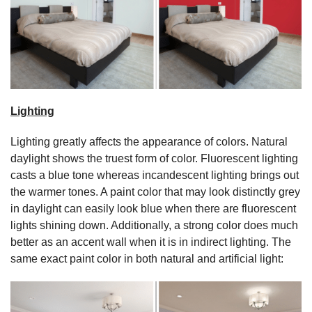
Lighting
Lighting greatly affects the appearance of colors. Natural
daylight shows the truest form of color. Fluorescent lighting
casts a blue tone whereas incandescent lighting brings out
the warmer tones. A paint color that may look distinctly grey
in daylight can easily look blue when there are fluorescent
lights shining down. Additionally, a strong color does much
better as an accent wall when it is in indirect lighting. The
same exact paint color in both natural and artificial light: