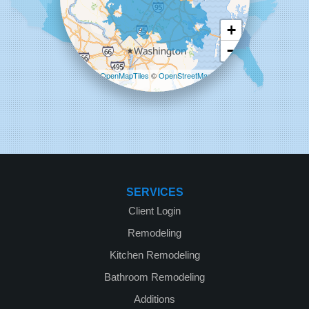
+
−
Leaflet
| ©
OpenMapTiles
©
OpenStreetMap
contributors
SERVICES
Client Login
Remodeling
Kitchen Remodeling
Bathroom Remodeling
Additions