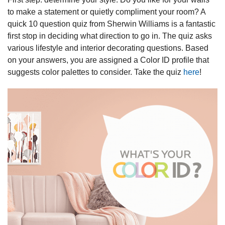
to make a statement or quietly compliment your room? A
quick 10 question quiz from Sherwin Williams is a fantastic
first stop in deciding what direction to go in. The quiz asks
various lifestyle and interior decorating questions. Based
on your answers, you are assigned a Color ID profile that
suggests color palettes to consider. Take the quiz
here
!