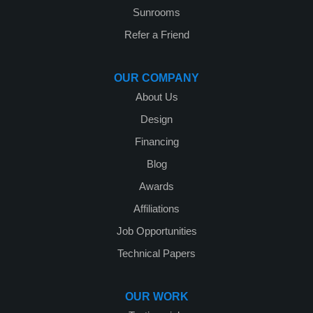
Sunrooms
Refer a Friend
OUR COMPANY
About Us
Design
Financing
Blog
Awards
Affiliations
Job Opportunities
Technical Papers
OUR WORK