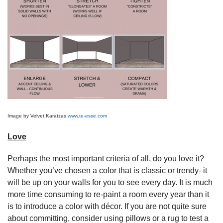
Image by Velvet Karatzas
www.te-esse.com
Love
Perhaps the most important criteria of all, do you love it?
Whether you’ve chosen a color that is classic or trendy- it
will be up on your walls for you to see every day. It is much
more time consuming to re-paint a room every year than it
is to introduce a color with décor. If you are not quite sure
about committing, consider using pillows or a rug to test a