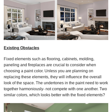
Existing Obstacles
Fixed elements such as flooring, cabinets, molding,
paneling and fireplaces are crucial to consider when
choosing a paint color. Unless you are planning on
replacing these elements, they will influence the overall
look of the space. The undertones in the paint need to work
together harmoniously- not compete with one another. Two
similar colors, which looks better with the fixed elements?