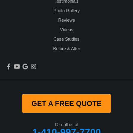
Testimonials
Photo Gallery
Reviews
Videos
Case Studies
Before & After
GET A FREE QUOTE
Or call us at
1-410-997-7700