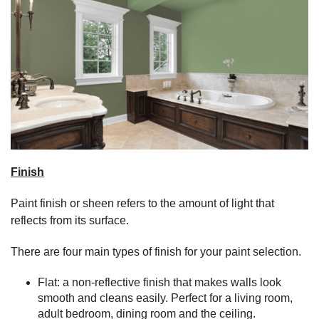
Finish
Paint finish or sheen refers to the amount of light that
reflects from its surface.
There are four main types of finish for your paint selection.
Flat: a non-reflective finish that makes walls look
smooth and cleans easily. Perfect for a living room,
adult bedroom, dining room and the ceiling.