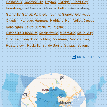
Damascus
Davidsonville
Dayton
Elkridge
Ellicott City
Finksburg
Fort George G Meade
Fulton
Gaithersburg
Gambrills
Garrett Park
Glen Burnie
Glenelg
Glenwood
Glyndon
Hanover
Harmans
Highland
Hunt Valley
Jessup
Kensington
Laurel
Linthicum Heights
Lutherville Timonium
Marriottsville
Millersville
Mount Airy
Odenton
Olney
Owings Mills
Pasadena
Randallstown
Reisterstown
Rockville
Sandy Spring
Savage
Severn
Severna Park
Silver Spring
Spencerville
Stevenson
MORE CITIES
Sykesville
Takoma Park
Towson
West Friendship
Windsor Mill
Woodbine
Woodstock
Our Locations:
Starcom Design Build Corp
8835-M Columbia 100 Pkwy
Columbia, MD 21045
1-443-355-4344