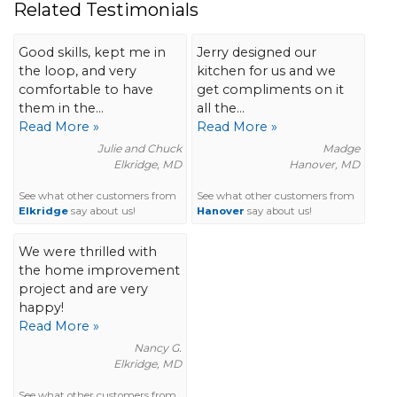
Related Testimonials
Good skills, kept me in
Jerry designed our
the loop, and very
kitchen for us and we
comfortable to have
get compliments on it
them in the...
all the...
Read More »
Read More »
Julie and Chuck
Madge
Elkridge, MD
Hanover, MD
See what other customers from
See what other customers from
Elkridge
say about us!
Hanover
say about us!
We were thrilled with
the home improvement
project and are very
happy!
Read More »
Nancy G.
Elkridge, MD
See what other customers from