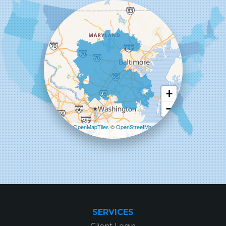
Woodstock
Our Locations:
Starcom Design Build Corp
8835-M Columbia 100 Pkwy
Columbia, MD 21045
1-443-355-4344
+
−
Leaflet
| ©
OpenMapTiles
©
OpenStreetMap
contributors
SERVICES
Client Login