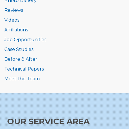
Photo Gallery
Reviews
Videos
Affiliations
Job Opportunities
Case Studies
Before & After
Technical Papers
Meet the Team
OUR SERVICE AREA