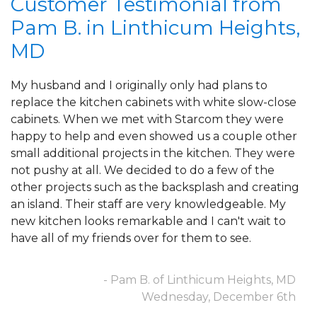
Customer Testimonial from
Pam B. in Linthicum Heights,
OUR WORK
MD
REVIEWS
My husband and I originally only had plans to
replace the kitchen cabinets with white slow-close
cabinets. When we met with Starcom they were
ABOUT US
happy to help and even showed us a couple other
small additional projects in the kitchen. They were
not pushy at all. We decided to do a few of the
SERVICE AREA
other projects such as the backsplash and creating
an island. Their staff are very knowledgeable. My
new kitchen looks remarkable and I can't wait to
have all of my friends over for them to see.
FREE ESTIMATE
- Pam B. of Linthicum Heights, MD
Wednesday, December 6th