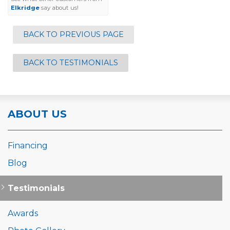
Elkridge
say about us!
BACK TO PREVIOUS PAGE
BACK TO TESTIMONIALS
ABOUT US
Financing
Blog
Testimonials
Awards