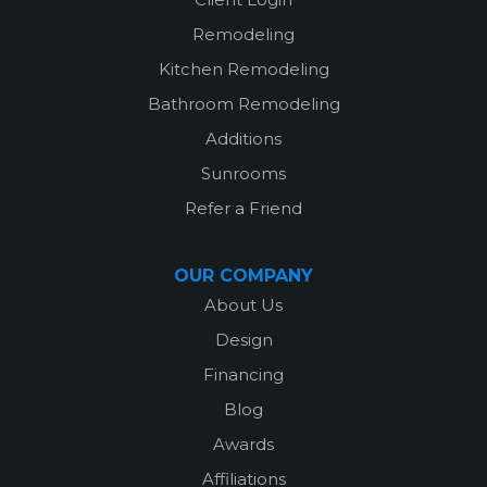
Remodeling
Kitchen Remodeling
Bathroom Remodeling
Additions
Sunrooms
Refer a Friend
OUR COMPANY
About Us
Design
Financing
Blog
Awards
Affiliations