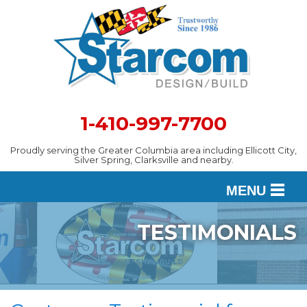
1-410-997-7700
Proudly serving the Greater Columbia area including Ellicott City,
Silver Spring, Clarksville and nearby.
MENU
TESTIMONIALS
DESIGN
SERVICES