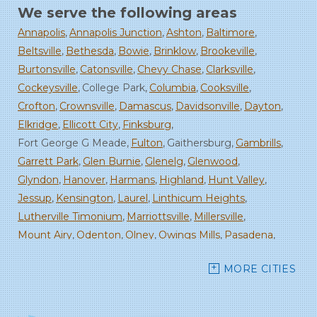
We serve the following areas
Annapolis
Annapolis Junction
Ashton
Baltimore
Beltsville
Bethesda
Bowie
Brinklow
Brookeville
Burtonsville
Catonsville
Chevy Chase
Clarksville
Cockeysville
College Park
Columbia
Cooksville
Crofton
Crownsville
Damascus
Davidsonville
Dayton
Elkridge
Ellicott City
Finksburg
Fort George G Meade
Fulton
Gaithersburg
Gambrills
Garrett Park
Glen Burnie
Glenelg
Glenwood
Glyndon
Hanover
Harmans
Highland
Hunt Valley
Jessup
Kensington
Laurel
Linthicum Heights
Lutherville Timonium
Marriottsville
Millersville
Mount Airy
Odenton
Olney
Owings Mills
Pasadena
Randallstown
Reisterstown
Rockville
Sandy Spring
MORE CITIES
Savage
Severn
Severna Park
Silver Spring
Spencerville
Stevenson
Sykesville
Takoma Park
Towson
West Friendship
Windsor Mill
Woodbine