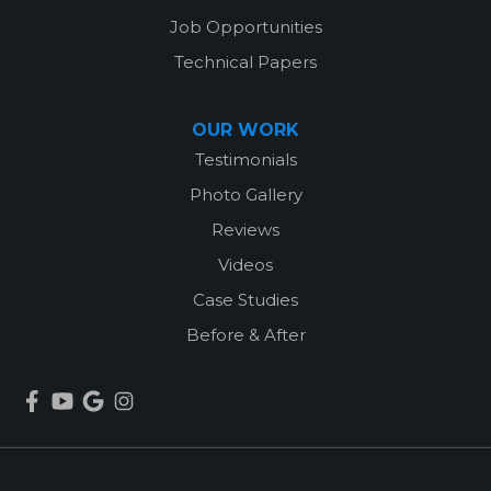
Job Opportunities
Technical Papers
OUR WORK
Testimonials
Photo Gallery
Reviews
Videos
Case Studies
Before & After