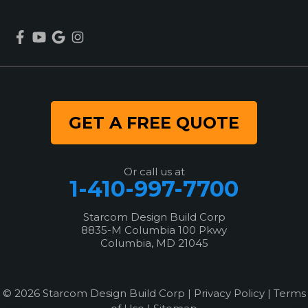
GET A FREE QUOTE
Or call us at
1-410-997-7700
Starcom Design Build Corp
8835-M Columbia 100 Pkwy
Columbia, MD 21045
© 2026 Starcom Design Build Corp |
Privacy Policy
|
Terms