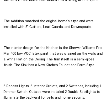
the back of the home was turned into a Dining Room Space.
The Addition matched the original home's style and were
installed with 5" Gutters, Leaf Guards, and Downspouts.
The interior design for the Kitchen is the Sherwin Williams Pro
Mar 400 low VOC latex paint that was stained on the walls and
a White Flat on the Ceiling. The trim itself is a semi-gloss
finish. The Sink has a New Kitchen Faucet and Farm Style.
6 Recess Lights, 6 Interior Outlets, and 2 Switches, including 1
Dimmer Switch. Outside were installed 2 Double Spotlights to
illuminate the backyard for pets and home security.