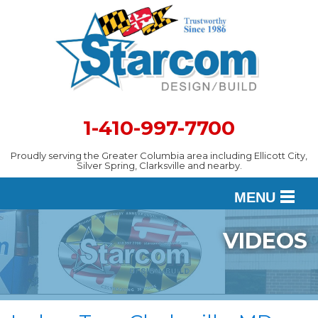
1-410-997-7700
Proudly serving the Greater Columbia area including Ellicott City,
Silver Spring, Clarksville and nearby.
MENU
VIDEOS
DESIGN
SERVICES