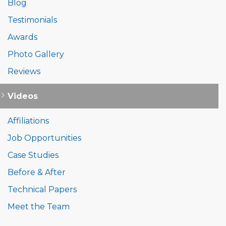
Blog
Testimonials
Awards
Photo Gallery
Reviews
Videos
Affiliations
Job Opportunities
Case Studies
Before & After
Technical Papers
Meet the Team