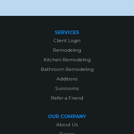
SERVICES
Client Login
Remodeling
Kitchen Remodeling
Bathroom Remodeling
Additions
Sunrooms
Refer a Friend
OUR COMPANY
About Us