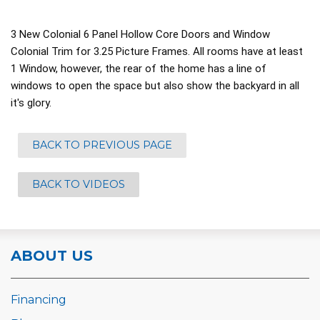
3 New Colonial 6 Panel Hollow Core Doors and Window
Colonial Trim for 3.25 Picture Frames. All rooms have at least
1 Window, however, the rear of the home has a line of
windows to open the space but also show the backyard in all
it's glory.
BACK TO PREVIOUS PAGE
BACK TO VIDEOS
ABOUT US
Financing