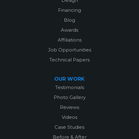
Design
Financing
Blog
Awards
Affiliations
Job Opportunities
Technical Papers
OUR WORK
Testimonials
Photo Gallery
Reviews
Videos
Case Studies
Before & After