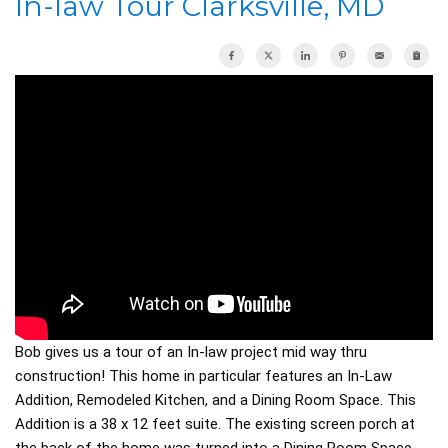
In-law Tour Clarksville, MD
OUR WORK
REVIEWS
ABOUT US
SERVICE AREA
Bob gives us a tour of an In-law project mid way thru
FREE ESTIMATE
construction! This home in particular features an In-Law
Addition, Remodeled Kitchen, and a Dining Room Space. This
Addition is a 38 x 12 feet suite. The existing screen porch at