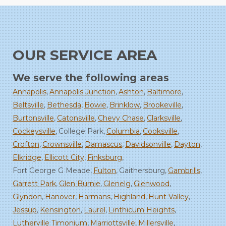
OUR SERVICE AREA
We serve the following areas
Annapolis
Annapolis Junction
Ashton
Baltimore
Beltsville
Bethesda
Bowie
Brinklow
Brookeville
Burtonsville
Catonsville
Chevy Chase
Clarksville
Cockeysville
College Park
Columbia
Cooksville
Crofton
Crownsville
Damascus
Davidsonville
Dayton
Elkridge
Ellicott City
Finksburg
Fort George G Meade
Fulton
Gaithersburg
Gambrills
Garrett Park
Glen Burnie
Glenelg
Glenwood
Glyndon
Hanover
Harmans
Highland
Hunt Valley
Jessup
Kensington
Laurel
Linthicum Heights
Lutherville Timonium
Marriottsville
Millersville