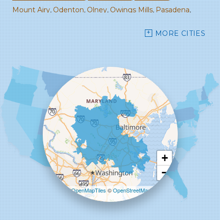
Mount Airy
Odenton
Olney
Owings Mills
Pasadena
Randallstown
Reisterstown
Rockville
Sandy Spring
MORE CITIES
Savage
Severn
Severna Park
Silver Spring
Spencerville
Stevenson
Sykesville
Takoma Park
Towson
West Friendship
Windsor Mill
Woodbine
Woodstock
Our Locations:
Starcom Design Build Corp
8835-M Columbia 100 Pkwy
Columbia, MD 21045
1-443-355-4344
+
−
Leaflet
| ©
OpenMapTiles
©
OpenStreetMap
contributors