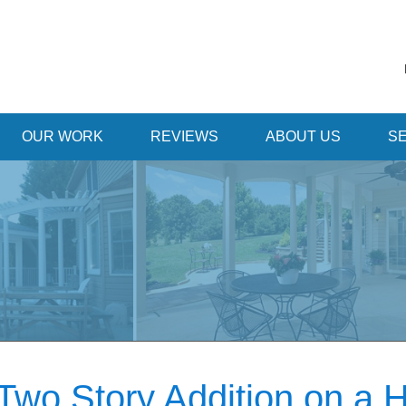
OUR WORK
REVIEWS
ABOUT US
SE
Two Story Addition on a 