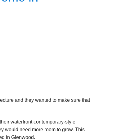
itecture and they wanted to make sure that
eir waterfront contemporary-style
they would need more room to grow. This
ated in Glenwood.