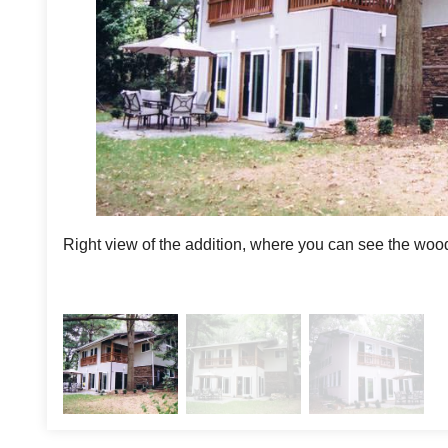
Right view of the addition, where you can see the woo