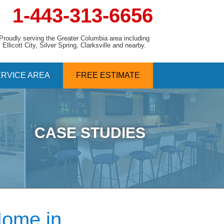
1-443-313-6656
Proudly serving the Greater Columbia area including
Ellicott City, Silver Spring, Clarksville and nearby.
RVICE AREA
FREE ESTIMATE
CASE STUDIES
Home in