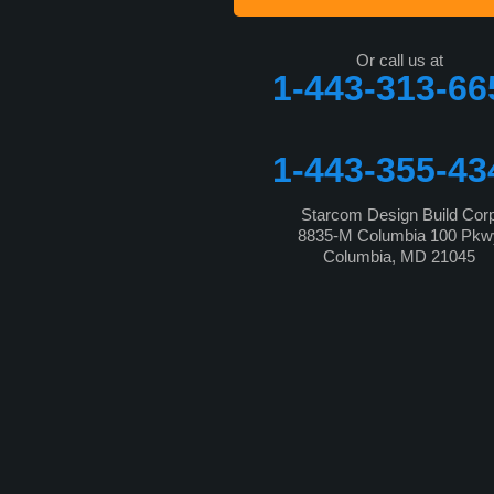
Or call us at
1-443-313-66
1-443-355-43
Starcom Design Build Cor
8835-M Columbia 100 Pkw
Columbia, MD 21045