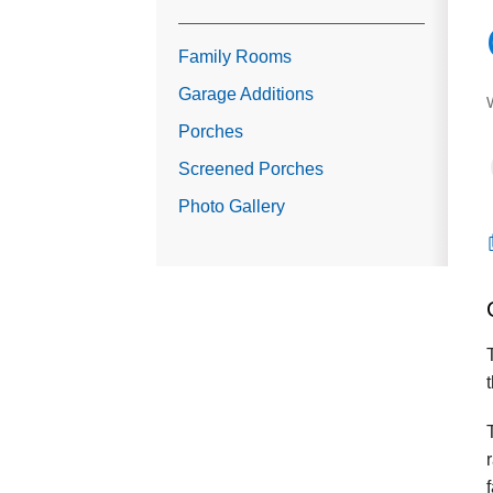
Family Rooms
Garage Additions
Porches
Screened Porches
Photo Gallery