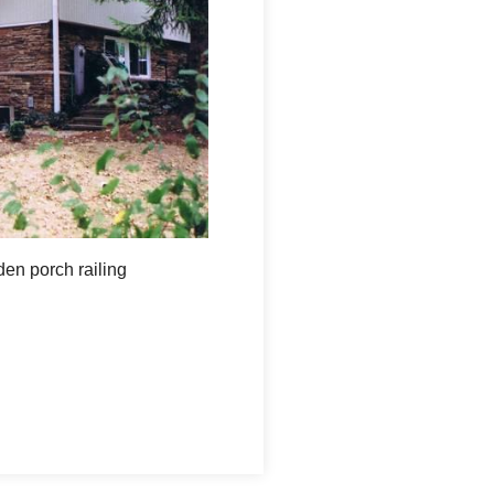
den porch railing
View from the back of the home