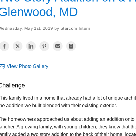
Glenwood, MD
Wednesday, May 1st, 2019 by Starcom Intern
View Photo Gallery
Challenge
This family lived in a home that already had a lot of unique arch
the addition we built blended with their existing exterior.
The homeowners approached us about adding an addition onto th
rancher. A growing family, with young children, they knew that 
family added a two story addition to the back of their home, loc