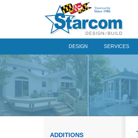
DESIGN
SERVICES
ADDITIONS