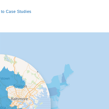
to Case Studies