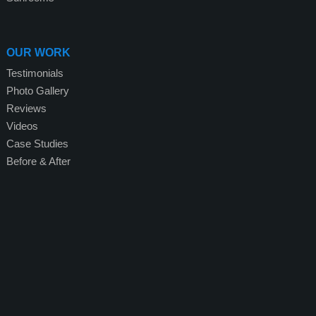
OUR WORK
Testimonials
Photo Gallery
Reviews
Videos
Case Studies
Before & After