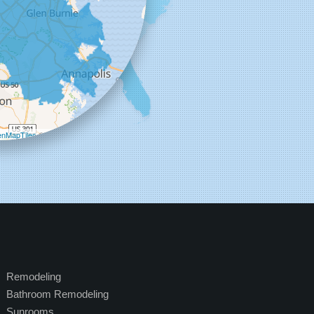
+
−
nMapTiles
©
OpenStreetMap contributors
Remodeling
Bathroom Remodeling
Sunrooms