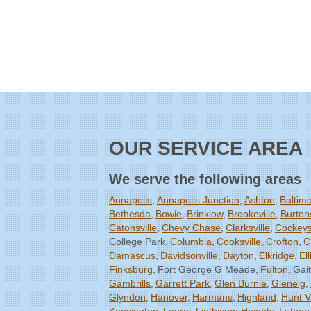
OUR SERVICE AREA
We serve the following areas
Annapolis
Annapolis Junction
Ashton
Baltim
Bethesda
Bowie
Brinklow
Brookeville
Burtons
Catonsville
Chevy Chase
Clarksville
Cockeysv
College Park
Columbia
Cooksville
Crofton
C
Damascus
Davidsonville
Dayton
Elkridge
Ell
Finksburg
Fort George G Meade
Fulton
Gai
Gambrills
Garrett Park
Glen Burnie
Glenelg
Glyndon
Hanover
Harmans
Highland
Hunt V