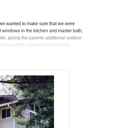
 we wanted to make sure that we were
led windows in the kitchen and master bath,
ite, giving the parents additional outdoor
e continued the exposed wood beams
was already present. Inside the walls, we
e, without compromising on the design
tion for this outstanding design! The
an barely tell where the addition begins.
ng added space for their big, busy