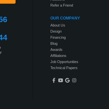
Refer a Friend
56
OUR COMPANY
About Us
Design
44
Financing
Blog
p
Awards
y
Affiliations
Job Opportunities
Technical Papers