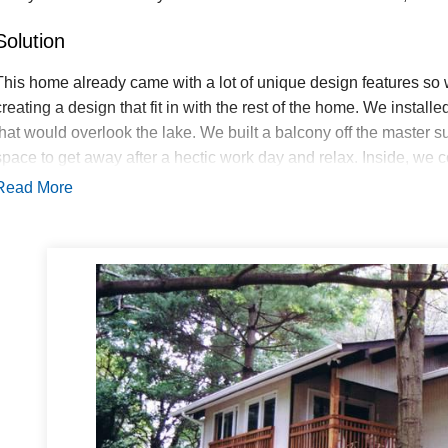
Solution
This home already came with a lot of unique design features so
creating a design that fit in with the rest of the home. We instal
that would overlook the lake. We built a balcony off the master su
space to get away after a hectic work day and relax. Inside, w
throughout the ceiling, keeping true to the design elements that 
Read More
installed a high pressure HVAC system, perfect for a larger hom
and style.
Starcom Design Build won an award at the Homebuilders Competi
old and new exterior of the home flows together flawlessly, you c
We also got plenty of praise from the homeowners, who love havi
family!