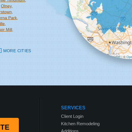
ille Timonium
Olney
rstown
rna Park
lle
or Mill
MORE CITIES
Leaflet
| ©
Ope
SERVICES
Client Login
Kitchen Remodeling
OTE
Additions