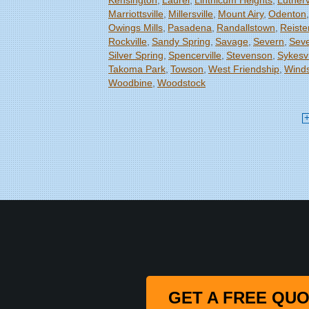
Kensington
Laurel
Linthicum Heights
Lutherv
Marriottsville
Millersville
Mount Airy
Odenton
Owings Mills
Pasadena
Randallstown
Reiste
Rockville
Sandy Spring
Savage
Severn
Seve
Silver Spring
Spencerville
Stevenson
Sykesvi
Takoma Park
Towson
West Friendship
Winds
Woodbine
Woodstock
Our Locations:
Starcom Design Build Corp
8835-M Columbia 100 Pkwy
Columbia, MD 21045
1-443-355-4344
GET A FREE QU