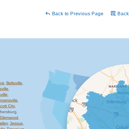
Back to Previous Page
Back 
ore
Beltsville
ville
ille
rownsville
icott City
thersburg
Glenwood
alley
Jessup