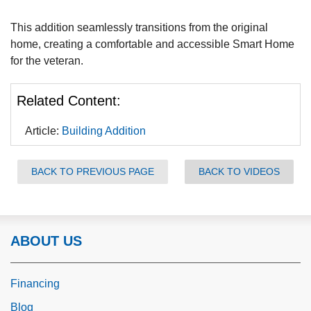
This addition seamlessly transitions from the original
home, creating a comfortable and accessible Smart Home
for the veteran.
Related Content:
Article:
Building Addition
BACK TO PREVIOUS PAGE
BACK TO VIDEOS
ABOUT US
Financing
Blog