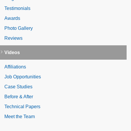
Testimonials
Awards
Photo Gallery
Reviews
Videos
Affiliations
Job Opportunities
Case Studies
Before & After
Technical Papers
Meet the Team