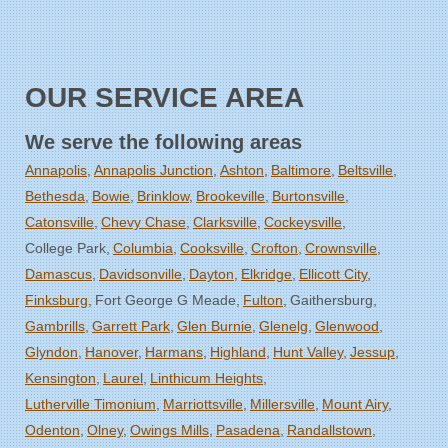
OUR SERVICE AREA
We serve the following areas
Annapolis
Annapolis Junction
Ashton
Baltimore
Beltsville
Bethesda
Bowie
Brinklow
Brookeville
Burtonsville
Catonsville
Chevy Chase
Clarksville
Cockeysville
College Park
Columbia
Cooksville
Crofton
Crownsville
Damascus
Davidsonville
Dayton
Elkridge
Ellicott City
Finksburg
Fort George G Meade
Fulton
Gaithersburg
Gambrills
Garrett Park
Glen Burnie
Glenelg
Glenwood
Glyndon
Hanover
Harmans
Highland
Hunt Valley
Jessup
Kensington
Laurel
Linthicum Heights
Lutherville Timonium
Marriottsville
Millersville
Mount Airy
Odenton
Olney
Owings Mills
Pasadena
Randallstown