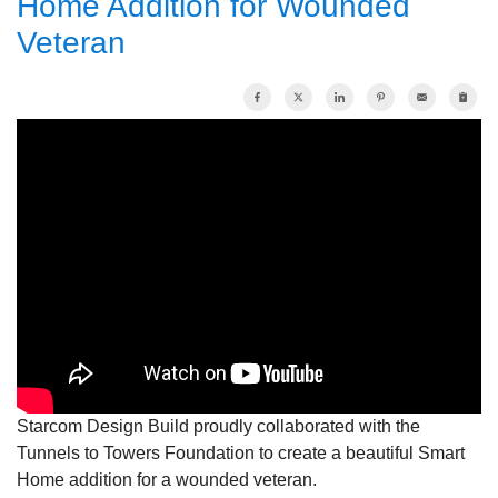
Home Addition for Wounded
Veteran
OUR WORK
REVIEWS
ABOUT US
SERVICE AREA
FREE ESTIMATE
Starcom Design Build proudly collaborated with the
Tunnels to Towers Foundation to create a beautiful Smart
Home addition for a wounded veteran.