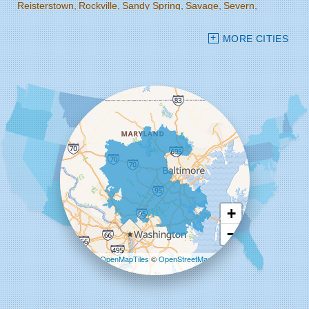
Reisterstown
Rockville
Sandy Spring
Savage
Severn
Severna Park
Silver Spring
Spencerville
Stevenson
MORE CITIES
Sykesville
Takoma Park
Towson
West Friendship
Windsor Mill
Woodbine
Woodstock
Our Locations:
Starcom Design Build Corp
8835-M Columbia 100 Pkwy
Columbia, MD 21045
1-443-355-4344
+
−
Leaflet
| ©
OpenMapTiles
©
OpenStreetMap
contributors