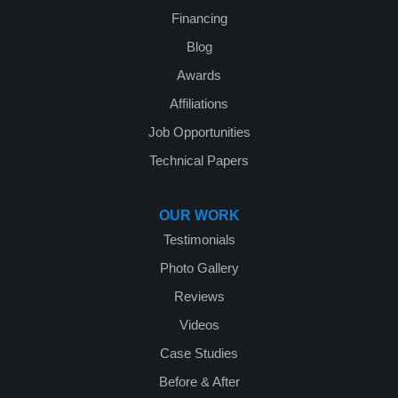
Financing
Blog
Awards
Affiliations
Job Opportunities
Technical Papers
OUR WORK
Testimonials
Photo Gallery
Reviews
Videos
Case Studies
Before & After