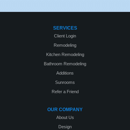
SERVICES
Client Login
Remodeling
Kitchen Remodeling
Bathroom Remodeling
Additions
Sunrooms
Refer a Friend
OUR COMPANY
About Us
Design