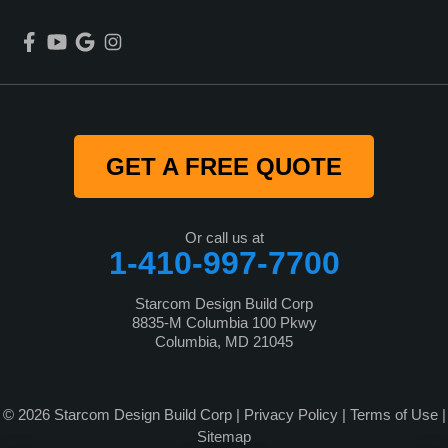
GET A FREE QUOTE
Or call us at
1-410-997-7700
Starcom Design Build Corp
8835-M Columbia 100 Pkwy
Columbia, MD 21045
© 2026 Starcom Design Build Corp |
Privacy Policy
|
Terms of Use
|
Sitemap