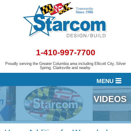
1-410-997-7700
Proudly serving the Greater Columbia area including Ellicott City, Silver
Spring, Clarksville and nearby.
MENU
VIDEOS
DESIGN
SERVICES