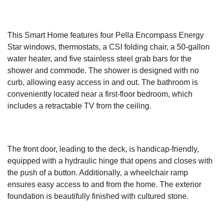
This Smart Home features four Pella Encompass Energy
Star windows, thermostats, a CSI folding chair, a 50-gallon
water heater, and five stainless steel grab bars for the
shower and commode. The shower is designed with no
curb, allowing easy access in and out. The bathroom is
conveniently located near a first-floor bedroom, which
includes a retractable TV from the ceiling.
The front door, leading to the deck, is handicap-friendly,
equipped with a hydraulic hinge that opens and closes with
the push of a button. Additionally, a wheelchair ramp
ensures easy access to and from the home. The exterior
foundation is beautifully finished with cultured stone.