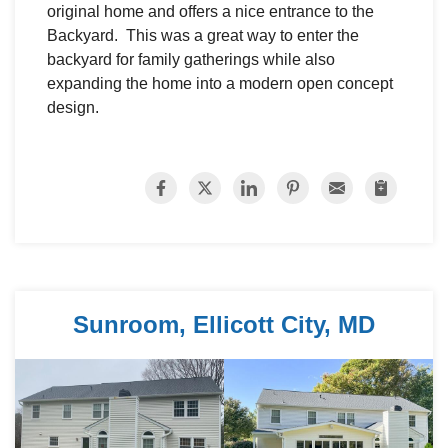
original home and offers a nice entrance to the
Backyard. This was a great way to enter the
backyard for family gatherings while also
expanding the home into a modern open concept
design.
Sunroom, Ellicott City, MD