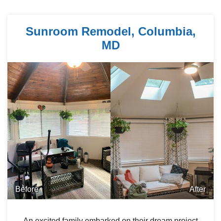
Sunroom Remodel, Columbia,
MD
Before
After
An excited family embarked on their dream project