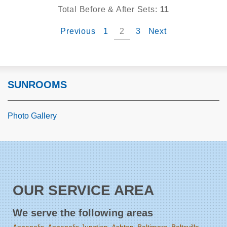
Total Before & After Sets:
11
Previous
1
2
3
Next
SUNROOMS
Photo Gallery
OUR SERVICE AREA
We serve the following areas