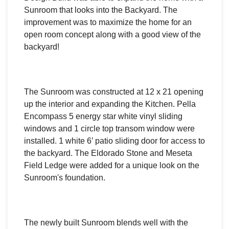
Sunroom that looks into the Backyard. The
improvement was to maximize the home for an
open room concept along with a good view of the
backyard!
The Sunroom was constructed at 12 x 21
opening
up the interior and
expanding the Kitchen.
Pella
Encompass 5 energy star white vinyl sliding
windows and
1 circle top transom window were
installed.
1 white 6’ patio sliding door for access to
the backyard.
The
Eldorado Stone and Meseta
Field Ledge were added for a unique look on the
Sunroom's foundation.
The newly built Sunroom blends well with the