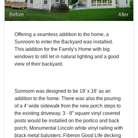
Before
After
Offering a seamless addition to the home, a
Sunroom to enter the Backyard was installed.
This addition for the Family's Home with big
windows to still let in natural lighting and a good
view of their backyard.
Sunroom was designed to be 19’ x 16’ as an
addition to the home. There was also the p
ouring
of a 4’ wide sidewalk from the new porch steps to
the existing driveway.
3 - 8” square vinyl covered
posts would be installed on the portico and back
porch.
Monumental Lincoln white vinyl railing with
black metal balusters.
Fiberon Good Life decking