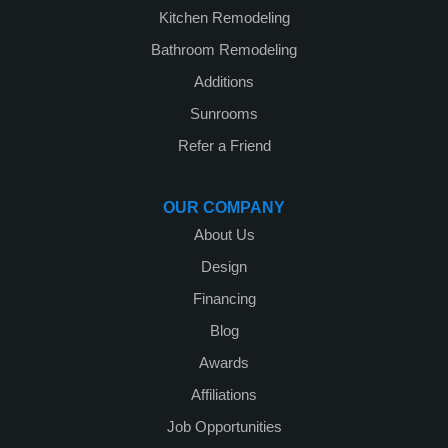
Kitchen Remodeling
Bathroom Remodeling
Additions
Sunrooms
Refer a Friend
OUR COMPANY
About Us
Design
Financing
Blog
Awards
Affiliations
Job Opportunities