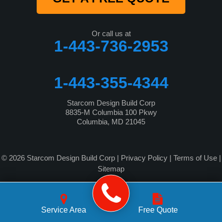
Or call us at
1-443-736-2953
1-443-355-4344
Starcom Design Build Corp
8835-M Columbia 100 Pkwy
Columbia, MD 21045
© 2026 Starcom Design Build Corp |
Privacy Policy
|
Terms of Use
|
Sitemap
Service Area
Free Quote