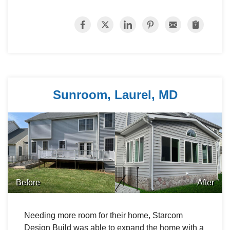
Sunroom, Laurel, MD
Before
After
Needing more room for their home, Starcom
Design Build was able to expand the home with a