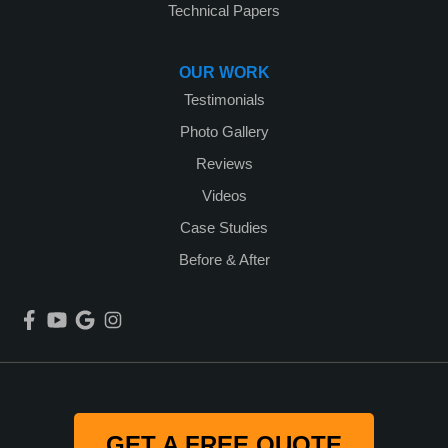
Technical Papers
OUR WORK
Testimonials
Photo Gallery
Reviews
Videos
Case Studies
Before & After
GET A FREE QUOTE