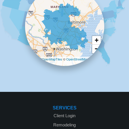
Starcom Design Build Corp
8835-M Columbia 100 Pkwy
Columbia, MD 21045
1-443-355-4344
+
−
Leaflet
| ©
OpenMapTiles
©
OpenStreetMap
contributors
SERVICES
Client Login
Remodeling