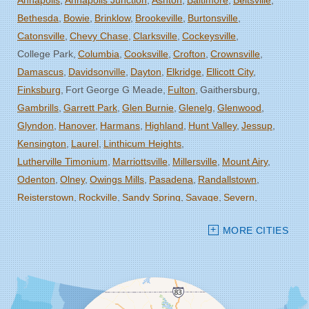
Annapolis
Annapolis Junction
Ashton
Baltimore
Beltsville
Bethesda
Bowie
Brinklow
Brookeville
Burtonsville
Catonsville
Chevy Chase
Clarksville
Cockeysville
College Park
Columbia
Cooksville
Crofton
Crownsville
Damascus
Davidsonville
Dayton
Elkridge
Ellicott City
Finksburg
Fort George G Meade
Fulton
Gaithersburg
Gambrills
Garrett Park
Glen Burnie
Glenelg
Glenwood
Glyndon
Hanover
Harmans
Highland
Hunt Valley
Jessup
Kensington
Laurel
Linthicum Heights
Lutherville Timonium
Marriottsville
Millersville
Mount Airy
Odenton
Olney
Owings Mills
Pasadena
Randallstown
Reisterstown
Rockville
Sandy Spring
Savage
Severn
Severna Park
Silver Spring
Spencerville
Stevenson
MORE CITIES
Sykesville
Takoma Park
Towson
West Friendship
Windsor Mill
Woodbine
Woodstock
Our Locations: