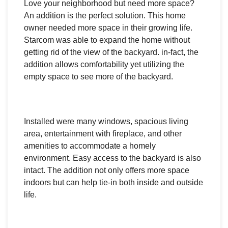
Love your neighborhood but need more space?
An addition is the perfect solution. This home
owner needed more space in their growing life.
Starcom was able to expand the home without
getting rid of the view of the backyard. in-fact, the
addition allows comfortability yet utilizing the
empty space to see more of the backyard.
Installed were many windows, spacious living
area, entertainment with fireplace, and other
amenities to accommodate a homely
environment. Easy access to the backyard is also
intact. The addition not only offers more space
indoors but can help tie-in both inside and outside
life.