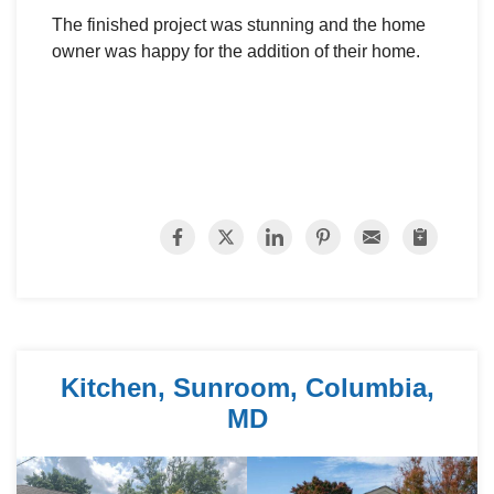
The finished project was stunning and the home
owner was happy for the addition of their home.
Kitchen, Sunroom, Columbia,
MD