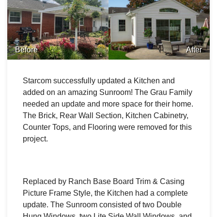
Before
After
Starcom successfully updated a Kitchen and
added on an amazing Sunroom! The Grau Family
needed an update and more space for their home.
The Brick, Rear Wall Section, Kitchen Cabinetry,
Counter Tops, and Flooring were removed for this
project.
Replaced by Ranch Base Board Trim & Casing
Picture Frame Style, the Kitchen had a complete
update. The Sunroom consisted of two Double
Hung Windows, two Lite Side Wall Windows, and