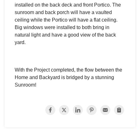
installed on the back deck and front Portico.
The
sunroom and back porch will have a vaulted
ceiling while t
he Portico will have a flat ceiling.
Big windows were installed to both bring in
natural light and have a good view of the back
yard.
With the Project completed, the flow between the
Home and Backyard is bridged by a stunning
Sunroom!