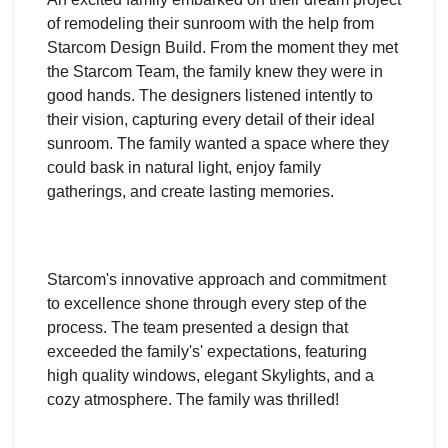
of remodeling their sunroom with the help from
Starcom Design Build. From the moment they met
the Starcom Team, the family knew they were in
good hands. The designers listened intently to
their vision, capturing every detail of their ideal
sunroom. The family wanted a space where they
could bask in natural light, enjoy family
gatherings, and create lasting memories.
Starcom's innovative approach and commitment
to excellence shone through every step of the
process. The team presented a design that
exceeded the family's' expectations, featuring
high quality windows, elegant Skylights, and a
cozy atmosphere. The family was thrilled!