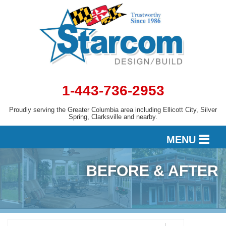
LOADING...
1-443-736-2953
Proudly serving the Greater Columbia area including Ellicott City, Silver
Spring, Clarksville and nearby.
MENU
BEFORE & AFTER
DESIGN
SERVICES