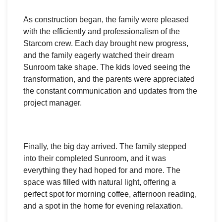
As construction began, the family were pleased
with the efficiently and professionalism of the
Starcom crew. Each day brought new progress,
and the family eagerly watched their dream
Sunroom take shape. The kids loved seeing the
transformation, and the parents were appreciated
the constant communication and updates from the
project manager.
Finally, the big day arrived. The family stepped
into their completed Sunroom, and it was
everything they had hoped for and more. The
space was filled with natural light, offering a
perfect spot for morning coffee, afternoon reading,
and a spot in the home for evening relaxation.