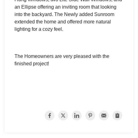
an Ellipse offering an inviting room that looking
into the backyard. The Newly added Sunroom
extended the home and offered more natural
lighting for a cozy feel.
The Homeowners are very pleased with the
finished project!